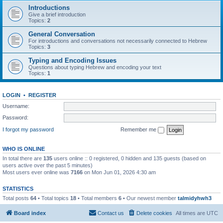
Introductions
Give a brief introduction
Topics:
2
General Conversation
For introductions and conversations not necessarily connected to Hebrew
Topics:
3
Typing and Encoding Issues
Questions about typing Hebrew and encoding your text
Topics:
1
LOGIN
•
REGISTER
Username:
Password:
I forgot my password
Remember me
WHO IS ONLINE
In total there are
135
users online :: 0 registered, 0 hidden and 135 guests (based on
users active over the past 5 minutes)
Most users ever online was
7166
on Mon Jun 01, 2026 4:30 am
STATISTICS
Total posts
64
• Total topics
18
• Total members
6
• Our newest member
talmidyhwh3
Board index
Contact us
Delete cookies
All times are
UTC