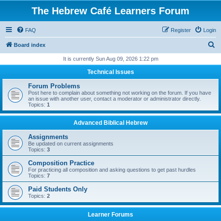
The Hebrew Café Learners Forum
FAQ
Register
Login
S
Board index
e
It is currently Sun Aug 09, 2026 1:22 pm
a
Technical Issues
r
Forum Problems
c
Post here to complain about something not working on the forum. If you have
an issue with another user, contact a moderator or administrator directly.
h
Topics:
1
Advanced Biblical Hebrew
Assignments
Be updated on current assignments
Topics:
3
Composition Practice
For practicing all composition and asking questions to get past hurdles
Topics:
7
Paid Students Only
Topics:
2
Learner Forums