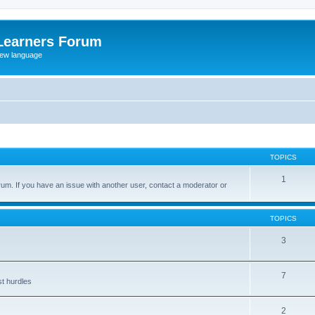
Learners Forum
rew language
TOPICS
1
um. If you have an issue with another user, contact a moderator or
TOPICS
3
7
st hurdles
2