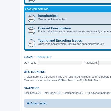
LEARNER FORUMS
Introductions
Give a brief introduction
General Conversation
For introductions and conversations not necessarily connec
Typing and Encoding Issues
Questions about typing Hebrew and encoding your text
LOGIN
•
REGISTER
Username:
Password:
WHO IS ONLINE
In total there are
72
users online :: 0 registered, 0 hidden and 72 guests
Most users ever online was
7166
on Mon Jun 01, 2026 4:30 am
STATISTICS
Total posts
64
• Total topics
18
• Total members
6
• Our newest member
Board index