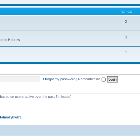
TOPICS
2
3
ted to Hebrew
1
I forgot my password
|
Remember me
 (based on users active over the past 5 minutes)
talmidyhwh3