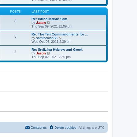
t
t
h
e
e
e
w
s
l
t
POSTS
LAST POST
t
a
h
p
t
e
Re: Introduction: Sam
o
8
e
l
V
by
Jason
s
s
a
i
Thu Sep 09, 2021 11:09 pm
t
t
t
e
p
e
w
Re: The Ten Commandments for …
o
8
s
t
V
by
samthemanB3
s
t
h
i
Wed Oct 06, 2021 2:39 pm
t
p
e
e
o
l
w
Re: Stylizing Hebrew and Greek
s
2
a
t
V
by
Jason
t
t
h
i
Thu Sep 02, 2021 2:30 pm
e
e
e
s
l
w
t
a
t
p
t
h
o
e
e
s
s
l
t
t
a
p
t
o
e
s
s
t
t
p
o
s
t
Contact us
Delete cookies
All times are
UTC