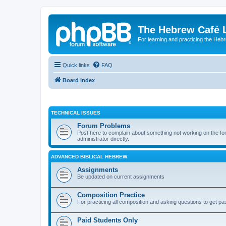
The Hebrew Café 
For learning and practicing the Heb
Quick links
FAQ
Board index
TECHNICAL ISSUES
Forum Problems
Post here to complain about something not working on the for
administrator directly.
ADVANCED BIBLICAL HEBREW
Assignments
Be updated on current assignments
Composition Practice
For practicing all composition and asking questions to get pa
Paid Students Only