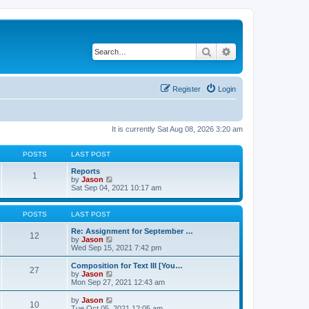
Search
Advanced search
Register
Login
It is currently Sat Aug 08, 2026 3:20 am
POSTS
LAST POST
Reports
1
V
by
Jason
i
Sat Sep 04, 2021 10:17 am
e
w
t
POSTS
LAST POST
h
e
Re: Assignment for September …
12
l
V
by
Jason
a
i
Wed Sep 15, 2021 7:42 pm
t
e
e
w
Composition for Text III [You…
27
s
t
V
by
Jason
t
h
i
Mon Sep 27, 2021 12:43 am
p
e
e
o
l
w
V
by
Jason
s
10
a
t
i
Tue Oct 05, 2021 12:05 am