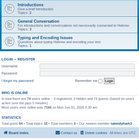
Introductions
Give a brief introduction
Topics:
2
General Conversation
For introductions and conversations not necessarily connected to Hebrew
Topics:
3
Typing and Encoding Issues
Questions about typing Hebrew and encoding your text
Topics:
1
LOGIN
•
REGISTER
Username:
Password:
I forgot my password
Remember me
WHO IS ONLINE
In total there are
74
users online :: 0 registered, 0 hidden and 74 guests (based on users
active over the past 5 minutes)
Most users ever online was
7166
on Mon Jun 01, 2026 4:30 am
STATISTICS
Total posts
64
• Total topics
18
• Total members
6
• Our newest member
talmidyhwh3
Board index
Contact us
Delete cookies
All times are
UTC