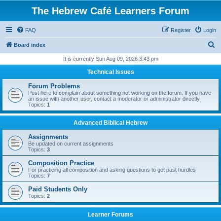
The Hebrew Café Learners Forum
FAQ
Register
Login
S
Board index
e
It is currently Sun Aug 09, 2026 3:43 pm
a
Technical Issues
r
Forum Problems
c
Post here to complain about something not working on the forum. If you have
an issue with another user, contact a moderator or administrator directly.
h
Topics:
1
Advanced Biblical Hebrew
Assignments
Be updated on current assignments
Topics:
3
Composition Practice
For practicing all composition and asking questions to get past hurdles
Topics:
7
Paid Students Only
Topics:
2
Learner Forums