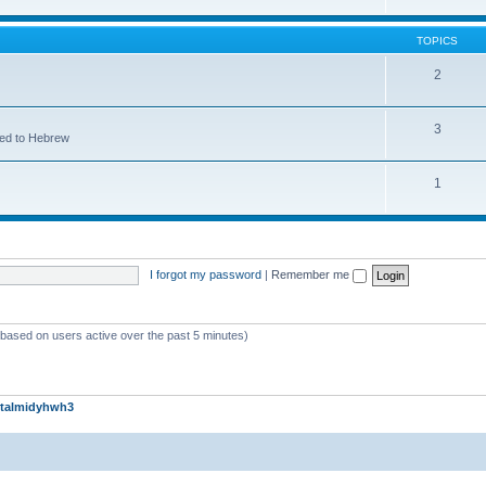
TOPICS
2
3
ted to Hebrew
1
I forgot my password
|
Remember me
 (based on users active over the past 5 minutes)
talmidyhwh3