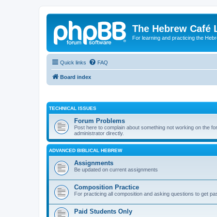
The Hebrew Café 
For learning and practicing the Heb
Quick links
FAQ
Board index
TECHNICAL ISSUES
Forum Problems
Post here to complain about something not working on the for
administrator directly.
ADVANCED BIBLICAL HEBREW
Assignments
Be updated on current assignments
Composition Practice
For practicing all composition and asking questions to get pa
Paid Students Only