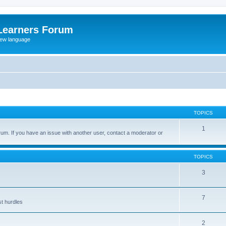
Learners Forum
rew language
TOPICS
1
um. If you have an issue with another user, contact a moderator or
TOPICS
3
7
st hurdles
2