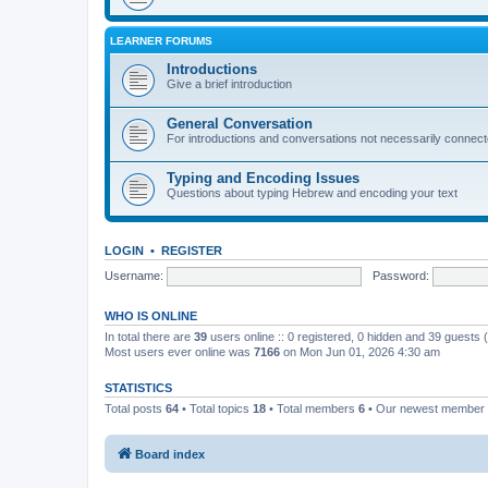
LEARNER FORUMS
Introductions
Give a brief introduction
General Conversation
For introductions and conversations not necessarily connec
Typing and Encoding Issues
Questions about typing Hebrew and encoding your text
LOGIN
•
REGISTER
Username:
Password:
WHO IS ONLINE
In total there are
39
users online :: 0 registered, 0 hidden and 39 guests
Most users ever online was
7166
on Mon Jun 01, 2026 4:30 am
STATISTICS
Total posts
64
• Total topics
18
• Total members
6
• Our newest member
Board index