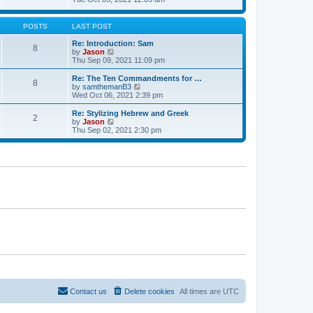
t
t
h
e
e
e
w
s
l
t
POSTS
LAST POST
t
a
h
p
t
e
Re: Introduction: Sam
o
8
e
l
V
by
Jason
s
s
a
i
Thu Sep 09, 2021 11:09 pm
t
t
t
e
p
e
w
Re: The Ten Commandments for …
o
8
s
t
V
by
samthemanB3
s
t
h
i
Wed Oct 06, 2021 2:39 pm
t
p
e
e
o
l
w
Re: Stylizing Hebrew and Greek
s
2
a
t
V
by
Jason
t
t
h
i
Thu Sep 02, 2021 2:30 pm
e
e
e
s
l
w
t
a
t
p
t
h
o
e
e
s
s
l
t
t
a
p
t
o
e
s
s
t
t
p
o
s
t
Contact us
Delete cookies
All times are
UTC