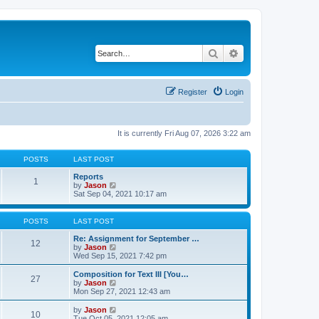
Search
Advanced search
Register
Login
It is currently Fri Aug 07, 2026 3:22 am
POSTS
LAST POST
Reports
1
V
by
Jason
i
Sat Sep 04, 2021 10:17 am
e
w
t
POSTS
LAST POST
h
e
Re: Assignment for September …
12
l
V
by
Jason
a
i
Wed Sep 15, 2021 7:42 pm
t
e
e
w
Composition for Text III [You…
27
s
t
V
by
Jason
t
h
i
Mon Sep 27, 2021 12:43 am
p
e
e
o
l
w
V
by
Jason
s
10
a
t
i
Tue Oct 05, 2021 12:05 am