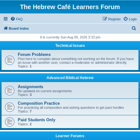
The Hebrew Café Learners Forum
FAQ
Register
Login
S
Board index
e
It is currently Sun Aug 09, 2026 3:33 pm
a
Technical Issues
r
Forum Problems
c
Post here to complain about something not working on the forum. If you have
an issue with another user, contact a moderator or administrator directly.
h
Topics:
1
Advanced Biblical Hebrew
Assignments
Be updated on current assignments
Topics:
3
Composition Practice
For practicing all composition and asking questions to get past hurdles
Topics:
7
Paid Students Only
Topics:
2
Learner Forums