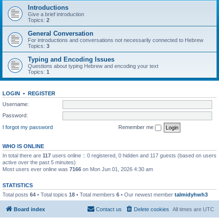
Introductions
Give a brief introduction
Topics:
2
General Conversation
For introductions and conversations not necessarily connected to Hebrew
Topics:
3
Typing and Encoding Issues
Questions about typing Hebrew and encoding your text
Topics:
1
LOGIN
•
REGISTER
Username:
Password:
I forgot my password
Remember me
WHO IS ONLINE
In total there are
117
users online :: 0 registered, 0 hidden and 117 guests (based on users
active over the past 5 minutes)
Most users ever online was
7166
on Mon Jun 01, 2026 4:30 am
STATISTICS
Total posts
64
• Total topics
18
• Total members
6
• Our newest member
talmidyhwh3
Board index
Contact us
Delete cookies
All times are
UTC