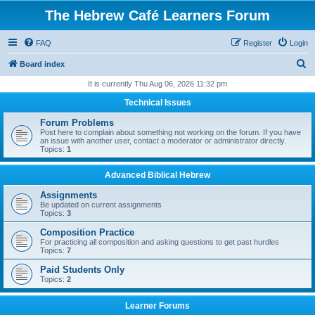
The Hebrew Café Learners Forum
FAQ
Register
Login
S
Board index
e
It is currently Thu Aug 06, 2026 11:32 pm
a
Technical Issues
r
Forum Problems
c
Post here to complain about something not working on the forum. If you have
an issue with another user, contact a moderator or administrator directly.
h
Topics:
1
Advanced Biblical Hebrew
Assignments
Be updated on current assignments
Topics:
3
Composition Practice
For practicing all composition and asking questions to get past hurdles
Topics:
7
Paid Students Only
Topics:
2
Learner Forums