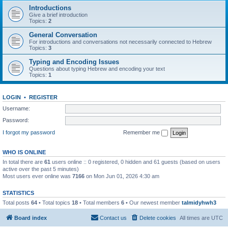
Introductions
Give a brief introduction
Topics:
2
General Conversation
For introductions and conversations not necessarily connected to Hebrew
Topics:
3
Typing and Encoding Issues
Questions about typing Hebrew and encoding your text
Topics:
1
LOGIN
•
REGISTER
Username:
Password:
I forgot my password
Remember me
WHO IS ONLINE
In total there are
61
users online :: 0 registered, 0 hidden and 61 guests (based on users
active over the past 5 minutes)
Most users ever online was
7166
on Mon Jun 01, 2026 4:30 am
STATISTICS
Total posts
64
• Total topics
18
• Total members
6
• Our newest member
talmidyhwh3
Board index
Contact us
Delete cookies
All times are
UTC