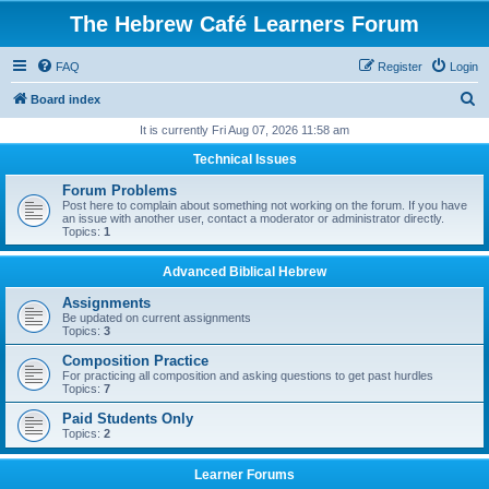
The Hebrew Café Learners Forum
FAQ
Register
Login
S
Board index
e
It is currently Fri Aug 07, 2026 11:58 am
a
Technical Issues
r
Forum Problems
c
Post here to complain about something not working on the forum. If you have
an issue with another user, contact a moderator or administrator directly.
h
Topics:
1
Advanced Biblical Hebrew
Assignments
Be updated on current assignments
Topics:
3
Composition Practice
For practicing all composition and asking questions to get past hurdles
Topics:
7
Paid Students Only
Topics:
2
Learner Forums