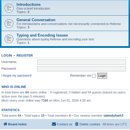
Introductions
Give a brief introduction
Topics:
2
General Conversation
For introductions and conversations not necessarily connected to Hebrew
Topics:
3
Typing and Encoding Issues
Questions about typing Hebrew and encoding your text
Topics:
1
LOGIN
•
REGISTER
Username:
Password:
I forgot my password
Remember me
WHO IS ONLINE
In total there are
64
users online :: 0 registered, 0 hidden and 64 guests (based on users
active over the past 5 minutes)
Most users ever online was
7166
on Mon Jun 01, 2026 4:30 am
STATISTICS
Total posts
64
• Total topics
18
• Total members
6
• Our newest member
talmidyhwh3
Board index
Contact us
Delete cookies
All times are
UTC