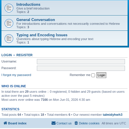
Introductions
Give a brief introduction
Topics:
2
General Conversation
For introductions and conversations not necessarily connected to Hebrew
Topics:
3
Typing and Encoding Issues
Questions about typing Hebrew and encoding your text
Topics:
1
LOGIN
•
REGISTER
Username:
Password:
I forgot my password
Remember me
WHO IS ONLINE
In total there are
29
users online :: 0 registered, 0 hidden and 29 guests (based on users
active over the past 5 minutes)
Most users ever online was
7166
on Mon Jun 01, 2026 4:30 am
STATISTICS
Total posts
64
• Total topics
18
• Total members
6
• Our newest member
talmidyhwh3
Board index
Contact us
Delete cookies
All times are
UTC