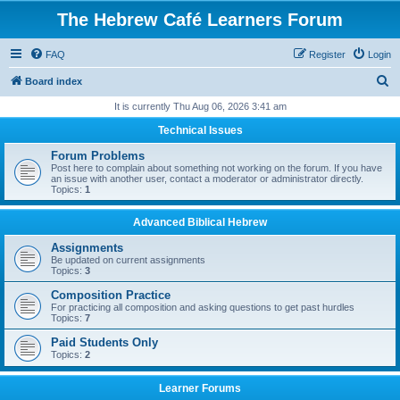
The Hebrew Café Learners Forum
FAQ
Register
Login
S
Board index
e
It is currently Thu Aug 06, 2026 3:41 am
a
Technical Issues
r
Forum Problems
c
Post here to complain about something not working on the forum. If you have
an issue with another user, contact a moderator or administrator directly.
h
Topics:
1
Advanced Biblical Hebrew
Assignments
Be updated on current assignments
Topics:
3
Composition Practice
For practicing all composition and asking questions to get past hurdles
Topics:
7
Paid Students Only
Topics:
2
Learner Forums