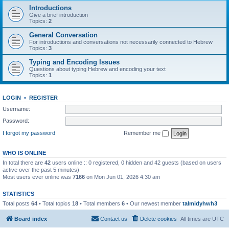
Introductions
Give a brief introduction
Topics:
2
General Conversation
For introductions and conversations not necessarily connected to Hebrew
Topics:
3
Typing and Encoding Issues
Questions about typing Hebrew and encoding your text
Topics:
1
LOGIN
•
REGISTER
Username:
Password:
I forgot my password
Remember me
WHO IS ONLINE
In total there are
42
users online :: 0 registered, 0 hidden and 42 guests (based on users
active over the past 5 minutes)
Most users ever online was
7166
on Mon Jun 01, 2026 4:30 am
STATISTICS
Total posts
64
• Total topics
18
• Total members
6
• Our newest member
talmidyhwh3
Board index
Contact us
Delete cookies
All times are
UTC