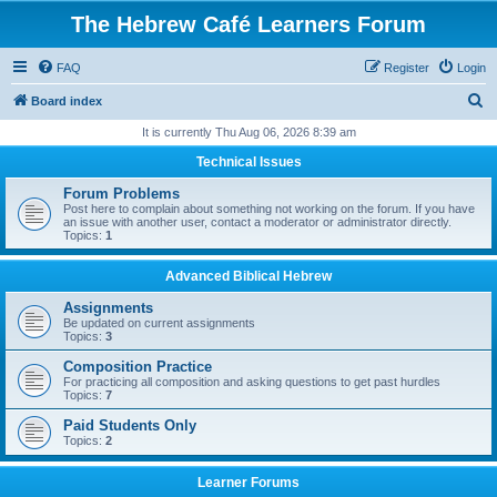
The Hebrew Café Learners Forum
FAQ
Register
Login
S
Board index
e
It is currently Thu Aug 06, 2026 8:39 am
a
Technical Issues
r
Forum Problems
c
Post here to complain about something not working on the forum. If you have
an issue with another user, contact a moderator or administrator directly.
h
Topics:
1
Advanced Biblical Hebrew
Assignments
Be updated on current assignments
Topics:
3
Composition Practice
For practicing all composition and asking questions to get past hurdles
Topics:
7
Paid Students Only
Topics:
2
Learner Forums