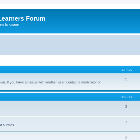
Learners Forum
rew language
TOPICS
1
um. If you have an issue with another user, contact a moderator or
TOPICS
3
7
st hurdles
2