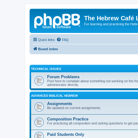
The Hebrew Café 
For learning and practicing the Heb
Quick links
FAQ
Board index
TECHNICAL ISSUES
Forum Problems
Post here to complain about something not working on the for
administrator directly.
ADVANCED BIBLICAL HEBREW
Assignments
Be updated on current assignments
Composition Practice
For practicing all composition and asking questions to get pa
Paid Students Only