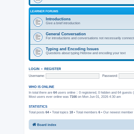
LEARNER FORUMS
Introductions
Give a brief introduction
General Conversation
For introductions and conversations not necessarily connec
Typing and Encoding Issues
Questions about typing Hebrew and encoding your text
LOGIN
•
REGISTER
Username:
Password:
WHO IS ONLINE
In total there are
64
users online :: 0 registered, 0 hidden and 64 guests
Most users ever online was
7166
on Mon Jun 01, 2026 4:30 am
STATISTICS
Total posts
64
• Total topics
18
• Total members
6
• Our newest member
Board index