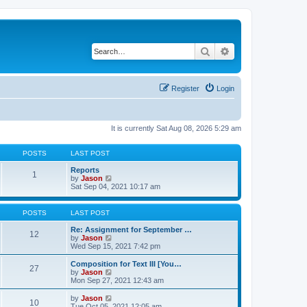
Search
Advanced search
Register
Login
It is currently Sat Aug 08, 2026 5:29 am
POSTS
LAST POST
Reports
1
V
by
Jason
i
Sat Sep 04, 2021 10:17 am
e
w
t
POSTS
LAST POST
h
e
Re: Assignment for September …
12
l
V
by
Jason
a
i
Wed Sep 15, 2021 7:42 pm
t
e
e
w
Composition for Text III [You…
27
s
t
V
by
Jason
t
h
i
Mon Sep 27, 2021 12:43 am
p
e
e
o
l
w
V
by
Jason
s
10
a
t
i
Tue Oct 05, 2021 12:05 am