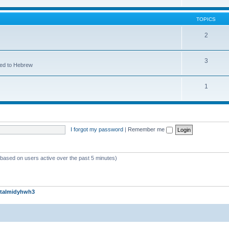
TOPICS
2
3
ted to Hebrew
1
I forgot my password
|
Remember me
 (based on users active over the past 5 minutes)
talmidyhwh3