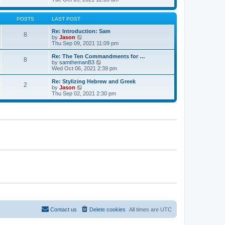
t
t
h
e
e
e
w
s
l
t
POSTS
LAST POST
t
a
h
p
t
e
Re: Introduction: Sam
o
8
e
l
V
by
Jason
s
s
a
i
Thu Sep 09, 2021 11:09 pm
t
t
t
e
p
e
w
Re: The Ten Commandments for …
o
8
s
t
V
by
samthemanB3
s
t
h
i
Wed Oct 06, 2021 2:39 pm
t
p
e
e
o
l
w
Re: Stylizing Hebrew and Greek
s
2
a
t
V
by
Jason
t
t
h
i
Thu Sep 02, 2021 2:30 pm
e
e
e
s
l
w
t
a
t
p
t
h
o
e
e
s
s
l
t
t
a
p
t
o
e
s
s
t
t
p
o
s
t
Contact us
Delete cookies
All times are
UTC