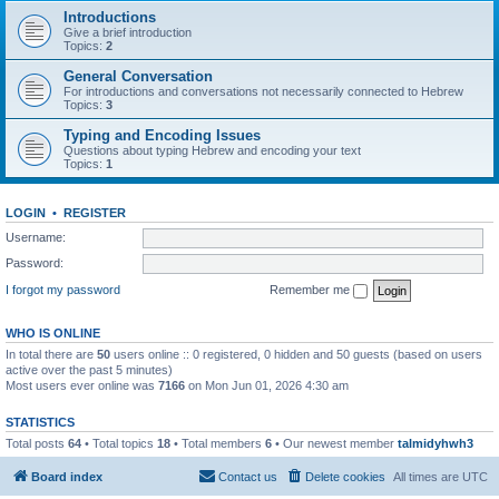
Introductions
Give a brief introduction
Topics:
2
General Conversation
For introductions and conversations not necessarily connected to Hebrew
Topics:
3
Typing and Encoding Issues
Questions about typing Hebrew and encoding your text
Topics:
1
LOGIN
•
REGISTER
Username:
Password:
I forgot my password
Remember me
WHO IS ONLINE
In total there are
50
users online :: 0 registered, 0 hidden and 50 guests (based on users
active over the past 5 minutes)
Most users ever online was
7166
on Mon Jun 01, 2026 4:30 am
STATISTICS
Total posts
64
• Total topics
18
• Total members
6
• Our newest member
talmidyhwh3
Board index
Contact us
Delete cookies
All times are
UTC