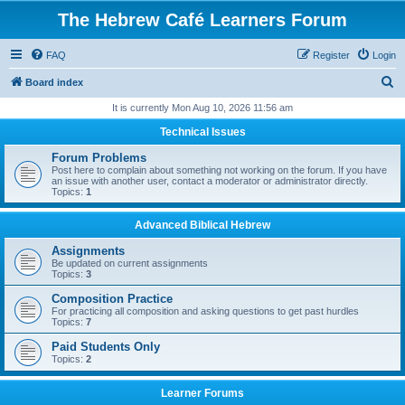
The Hebrew Café Learners Forum
FAQ
Register
Login
S
Board index
e
It is currently Mon Aug 10, 2026 11:56 am
a
Technical Issues
r
Forum Problems
c
Post here to complain about something not working on the forum. If you have
an issue with another user, contact a moderator or administrator directly.
h
Topics:
1
Advanced Biblical Hebrew
Assignments
Be updated on current assignments
Topics:
3
Composition Practice
For practicing all composition and asking questions to get past hurdles
Topics:
7
Paid Students Only
Topics:
2
Learner Forums