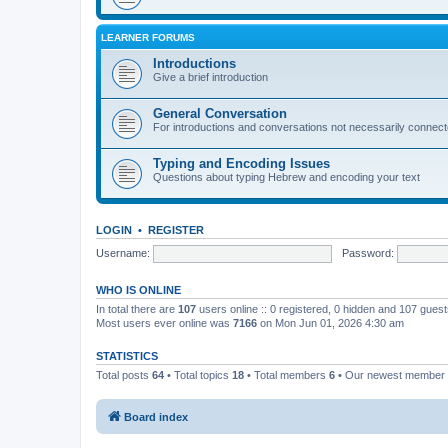
LEARNER FORUMS
Introductions
Give a brief introduction
General Conversation
For introductions and conversations not necessarily connec
Typing and Encoding Issues
Questions about typing Hebrew and encoding your text
LOGIN
•
REGISTER
Username:
Password:
WHO IS ONLINE
In total there are
107
users online :: 0 registered, 0 hidden and 107 gues
Most users ever online was
7166
on Mon Jun 01, 2026 4:30 am
STATISTICS
Total posts
64
• Total topics
18
• Total members
6
• Our newest member
Board index