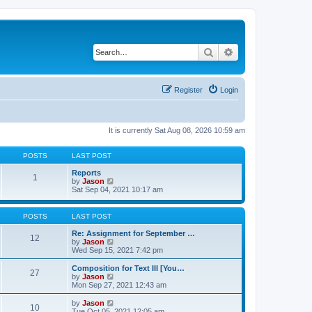
Search
Advanced search
Register
Login
It is currently Sat Aug 08, 2026 10:59 am
POSTS
LAST POST
Reports
1
V
by
Jason
i
Sat Sep 04, 2021 10:17 am
e
w
t
POSTS
LAST POST
h
e
Re: Assignment for September …
12
l
V
by
Jason
a
i
Wed Sep 15, 2021 7:42 pm
t
e
e
w
Composition for Text III [You…
27
s
t
V
by
Jason
t
h
i
Mon Sep 27, 2021 12:43 am
p
e
e
o
l
w
V
by
Jason
s
10
a
t
i
Tue Oct 05, 2021 12:05 am