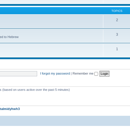
TOPICS
2
3
ted to Hebrew
1
I forgot my password
|
Remember me
ts (based on users active over the past 5 minutes)
talmidyhwh3