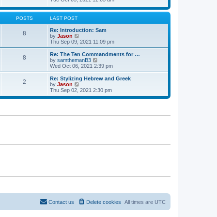
t
t
h
e
e
e
w
s
l
t
POSTS
LAST POST
t
a
h
p
t
e
Re: Introduction: Sam
o
8
e
l
V
by
Jason
s
s
a
i
Thu Sep 09, 2021 11:09 pm
t
t
t
e
p
e
w
Re: The Ten Commandments for …
o
8
s
t
V
by
samthemanB3
s
t
h
i
Wed Oct 06, 2021 2:39 pm
t
p
e
e
o
l
w
Re: Stylizing Hebrew and Greek
s
2
a
t
V
by
Jason
t
t
h
i
Thu Sep 02, 2021 2:30 pm
e
e
e
s
l
w
t
a
t
p
t
h
o
e
e
s
s
l
t
t
a
p
t
o
e
s
s
t
t
p
o
s
t
Contact us
Delete cookies
All times are
UTC