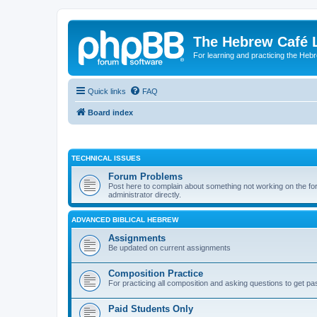
The Hebrew Café 
For learning and practicing the Heb
Quick links
FAQ
Board index
TECHNICAL ISSUES
Forum Problems
Post here to complain about something not working on the for
administrator directly.
ADVANCED BIBLICAL HEBREW
Assignments
Be updated on current assignments
Composition Practice
For practicing all composition and asking questions to get pa
Paid Students Only