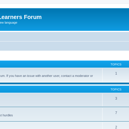
Learners Forum
rew language
TOPICS
1
um. If you have an issue with another user, contact a moderator or
TOPICS
3
7
st hurdles
2