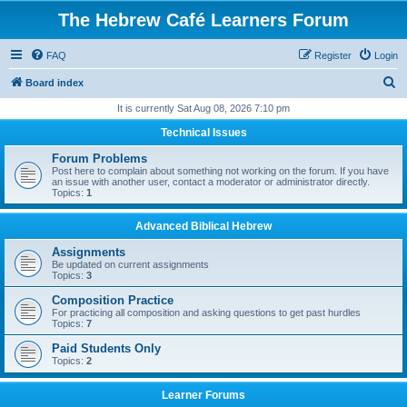
The Hebrew Café Learners Forum
FAQ
Register
Login
S
Board index
e
It is currently Sat Aug 08, 2026 7:10 pm
a
Technical Issues
r
Forum Problems
c
Post here to complain about something not working on the forum. If you have
an issue with another user, contact a moderator or administrator directly.
h
Topics:
1
Advanced Biblical Hebrew
Assignments
Be updated on current assignments
Topics:
3
Composition Practice
For practicing all composition and asking questions to get past hurdles
Topics:
7
Paid Students Only
Topics:
2
Learner Forums