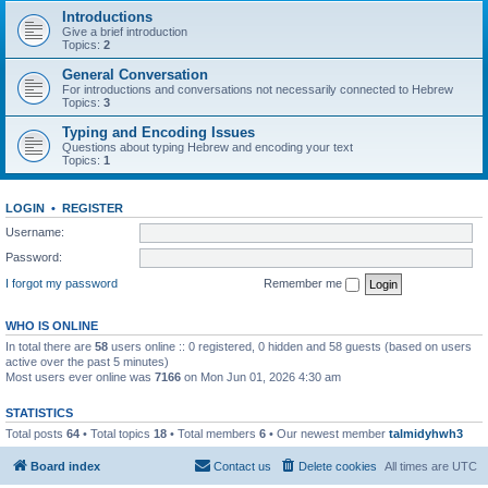
Introductions
Give a brief introduction
Topics:
2
General Conversation
For introductions and conversations not necessarily connected to Hebrew
Topics:
3
Typing and Encoding Issues
Questions about typing Hebrew and encoding your text
Topics:
1
LOGIN
•
REGISTER
Username:
Password:
I forgot my password
Remember me
WHO IS ONLINE
In total there are
58
users online :: 0 registered, 0 hidden and 58 guests (based on users
active over the past 5 minutes)
Most users ever online was
7166
on Mon Jun 01, 2026 4:30 am
STATISTICS
Total posts
64
• Total topics
18
• Total members
6
• Our newest member
talmidyhwh3
Board index
Contact us
Delete cookies
All times are
UTC