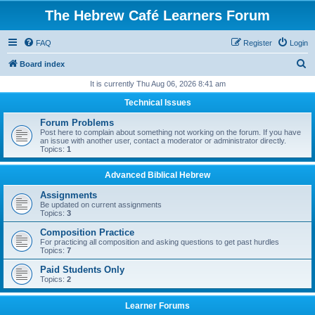
The Hebrew Café Learners Forum
FAQ
Register
Login
S
Board index
e
It is currently Thu Aug 06, 2026 8:41 am
a
Technical Issues
r
Forum Problems
c
Post here to complain about something not working on the forum. If you have
an issue with another user, contact a moderator or administrator directly.
h
Topics:
1
Advanced Biblical Hebrew
Assignments
Be updated on current assignments
Topics:
3
Composition Practice
For practicing all composition and asking questions to get past hurdles
Topics:
7
Paid Students Only
Topics:
2
Learner Forums