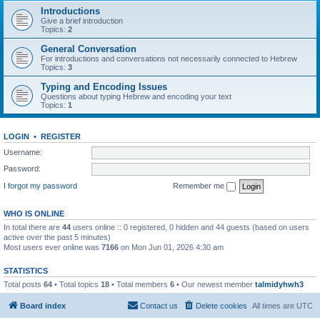
Introductions
Give a brief introduction
Topics:
2
General Conversation
For introductions and conversations not necessarily connected to Hebrew
Topics:
3
Typing and Encoding Issues
Questions about typing Hebrew and encoding your text
Topics:
1
LOGIN
•
REGISTER
Username:
Password:
I forgot my password
Remember me
WHO IS ONLINE
In total there are
44
users online :: 0 registered, 0 hidden and 44 guests (based on users
active over the past 5 minutes)
Most users ever online was
7166
on Mon Jun 01, 2026 4:30 am
STATISTICS
Total posts
64
• Total topics
18
• Total members
6
• Our newest member
talmidyhwh3
Board index
Contact us
Delete cookies
All times are
UTC