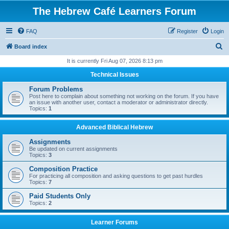
The Hebrew Café Learners Forum
FAQ
Register
Login
S
Board index
e
It is currently Fri Aug 07, 2026 8:13 pm
a
Technical Issues
r
Forum Problems
c
Post here to complain about something not working on the forum. If you have
an issue with another user, contact a moderator or administrator directly.
h
Topics:
1
Advanced Biblical Hebrew
Assignments
Be updated on current assignments
Topics:
3
Composition Practice
For practicing all composition and asking questions to get past hurdles
Topics:
7
Paid Students Only
Topics:
2
Learner Forums