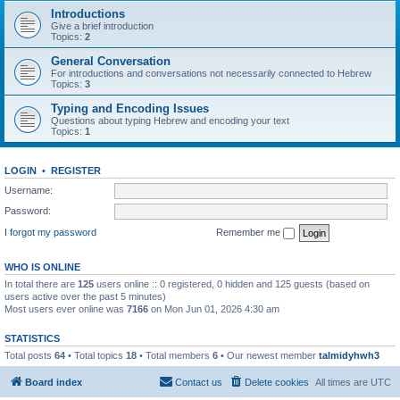
Introductions
Give a brief introduction
Topics:
2
General Conversation
For introductions and conversations not necessarily connected to Hebrew
Topics:
3
Typing and Encoding Issues
Questions about typing Hebrew and encoding your text
Topics:
1
LOGIN
•
REGISTER
Username:
Password:
I forgot my password
Remember me
WHO IS ONLINE
In total there are
125
users online :: 0 registered, 0 hidden and 125 guests (based on
users active over the past 5 minutes)
Most users ever online was
7166
on Mon Jun 01, 2026 4:30 am
STATISTICS
Total posts
64
• Total topics
18
• Total members
6
• Our newest member
talmidyhwh3
Board index
Contact us
Delete cookies
All times are
UTC