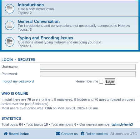
Introductions
Give a brief introduction
Topics:
2
General Conversation
For introductions and conversations not necessarily connected to Hebrew
Topics:
3
Typing and Encoding Issues
Questions about typing Hebrew and encoding your text
Topics:
1
LOGIN
•
REGISTER
Username:
Password:
I forgot my password
Remember me
WHO IS ONLINE
In total there are
70
users online :: 0 registered, 0 hidden and 70 guests (based on users
active over the past 5 minutes)
Most users ever online was
7166
on Mon Jun 01, 2026 4:30 am
STATISTICS
Total posts
64
• Total topics
18
• Total members
6
• Our newest member
talmidyhwh3
Board index
Contact us
Delete cookies
All times are
UTC