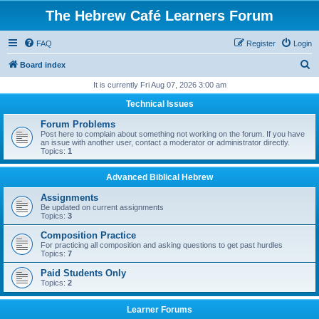
The Hebrew Café Learners Forum
FAQ
Register
Login
S
Board index
e
It is currently Fri Aug 07, 2026 3:00 am
a
Technical Issues
r
Forum Problems
c
Post here to complain about something not working on the forum. If you have
an issue with another user, contact a moderator or administrator directly.
h
Topics:
1
Advanced Biblical Hebrew
Assignments
Be updated on current assignments
Topics:
3
Composition Practice
For practicing all composition and asking questions to get past hurdles
Topics:
7
Paid Students Only
Topics:
2
Learner Forums