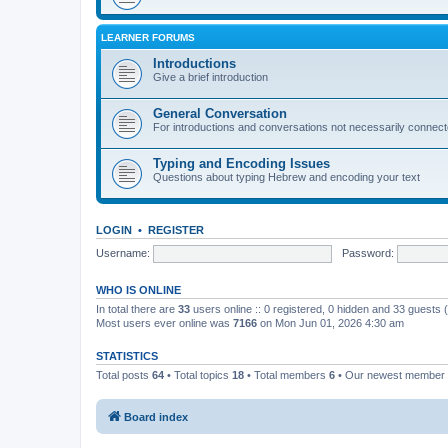
LEARNER FORUMS
Introductions
Give a brief introduction
General Conversation
For introductions and conversations not necessarily connec
Typing and Encoding Issues
Questions about typing Hebrew and encoding your text
LOGIN
•
REGISTER
Username:
Password:
WHO IS ONLINE
In total there are
33
users online :: 0 registered, 0 hidden and 33 guests
Most users ever online was
7166
on Mon Jun 01, 2026 4:30 am
STATISTICS
Total posts
64
• Total topics
18
• Total members
6
• Our newest member
Board index