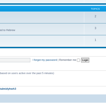
TOPICS
2
3
ted to Hebrew
1
I forgot my password
|
Remember me
 (based on users active over the past 5 minutes)
talmidyhwh3