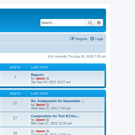
Search
Advanced search
Register
Login
It is currently Thu Aug 06, 2026 7:05 pm
POSTS
LAST POST
Reports
1
V
by
Jason
i
Sat Sep 04, 2021 10:17 am
e
w
t
POSTS
LAST POST
h
e
Re: Assignment for September …
12
l
V
by
Jason
a
i
Wed Sep 15, 2021 7:42 pm
t
e
e
w
Composition for Text III [You…
27
s
t
V
by
Jason
t
h
i
Mon Sep 27, 2021 12:43 am
p
e
e
o
l
w
V
by
Jason
s
10
a
t
i
Tue Oct 05, 2021 12:05 am