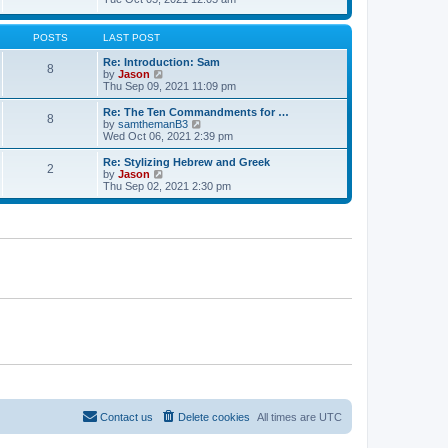
t
t
h
e
e
e
w
s
l
t
POSTS
LAST POST
t
a
h
p
t
e
Re: Introduction: Sam
o
8
e
l
V
by
Jason
s
s
a
i
Thu Sep 09, 2021 11:09 pm
t
t
t
e
p
e
w
Re: The Ten Commandments for …
o
8
s
t
V
by
samthemanB3
s
t
h
i
Wed Oct 06, 2021 2:39 pm
t
p
e
e
o
l
w
Re: Stylizing Hebrew and Greek
s
2
a
t
V
by
Jason
t
t
h
i
Thu Sep 02, 2021 2:30 pm
e
e
e
s
l
w
t
a
t
p
t
h
o
e
e
s
s
l
t
t
a
p
t
o
e
s
s
t
t
p
o
s
t
Contact us
Delete cookies
All times are
UTC