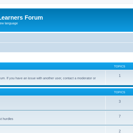
Learners Forum
rew language
TOPICS
1
um. If you have an issue with another user, contact a moderator or
TOPICS
3
7
st hurdles
2