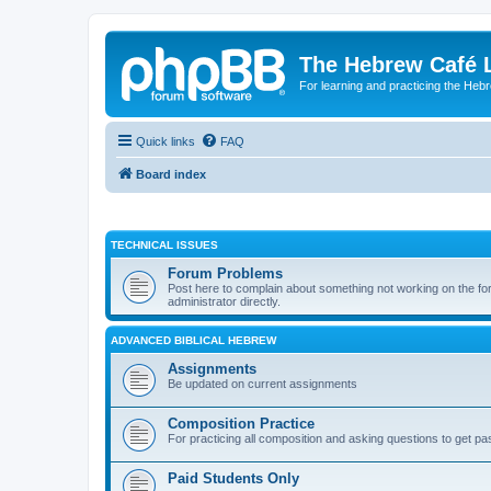
The Hebrew Café 
For learning and practicing the Heb
Quick links
FAQ
Board index
TECHNICAL ISSUES
Forum Problems
Post here to complain about something not working on the for
administrator directly.
ADVANCED BIBLICAL HEBREW
Assignments
Be updated on current assignments
Composition Practice
For practicing all composition and asking questions to get pa
Paid Students Only