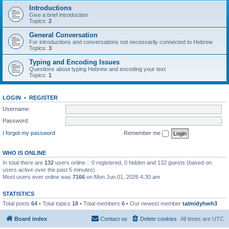
Introductions
Give a brief introduction
Topics:
2
General Conversation
For introductions and conversations not necessarily connected to Hebrew
Topics:
3
Typing and Encoding Issues
Questions about typing Hebrew and encoding your text
Topics:
1
LOGIN
•
REGISTER
Username:
Password:
I forgot my password
Remember me
WHO IS ONLINE
In total there are
132
users online :: 0 registered, 0 hidden and 132 guests (based on
users active over the past 5 minutes)
Most users ever online was
7166
on Mon Jun 01, 2026 4:30 am
STATISTICS
Total posts
64
• Total topics
18
• Total members
6
• Our newest member
talmidyhwh3
Board index
Contact us
Delete cookies
All times are
UTC