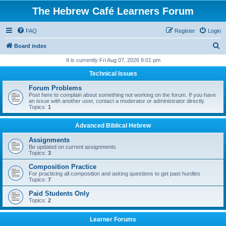
The Hebrew Café Learners Forum
FAQ
Register
Login
S
Board index
e
It is currently Fri Aug 07, 2026 8:01 pm
a
Technical Issues
r
Forum Problems
c
Post here to complain about something not working on the forum. If you have
an issue with another user, contact a moderator or administrator directly.
h
Topics:
1
Advanced Biblical Hebrew
Assignments
Be updated on current assignments
Topics:
3
Composition Practice
For practicing all composition and asking questions to get past hurdles
Topics:
7
Paid Students Only
Topics:
2
Learner Forums