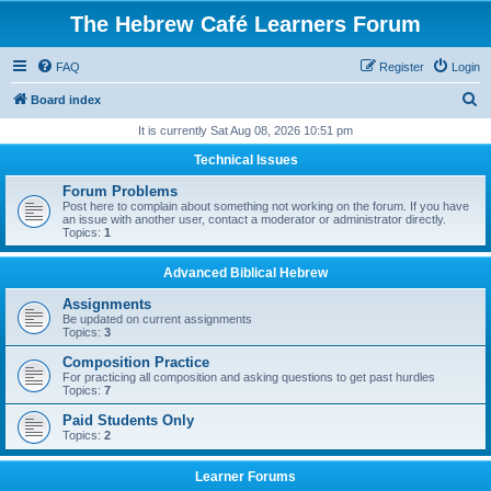
The Hebrew Café Learners Forum
FAQ
Register
Login
S
Board index
e
It is currently Sat Aug 08, 2026 10:51 pm
a
Technical Issues
r
Forum Problems
c
Post here to complain about something not working on the forum. If you have
an issue with another user, contact a moderator or administrator directly.
h
Topics:
1
Advanced Biblical Hebrew
Assignments
Be updated on current assignments
Topics:
3
Composition Practice
For practicing all composition and asking questions to get past hurdles
Topics:
7
Paid Students Only
Topics:
2
Learner Forums