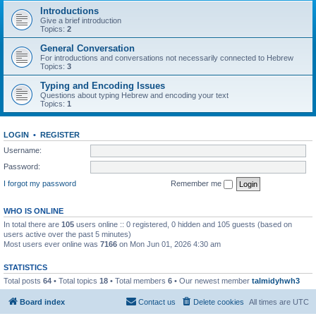
Introductions
Give a brief introduction
Topics:
2
General Conversation
For introductions and conversations not necessarily connected to Hebrew
Topics:
3
Typing and Encoding Issues
Questions about typing Hebrew and encoding your text
Topics:
1
LOGIN
•
REGISTER
Username:
Password:
I forgot my password
Remember me
WHO IS ONLINE
In total there are
105
users online :: 0 registered, 0 hidden and 105 guests (based on
users active over the past 5 minutes)
Most users ever online was
7166
on Mon Jun 01, 2026 4:30 am
STATISTICS
Total posts
64
• Total topics
18
• Total members
6
• Our newest member
talmidyhwh3
Board index
Contact us
Delete cookies
All times are
UTC