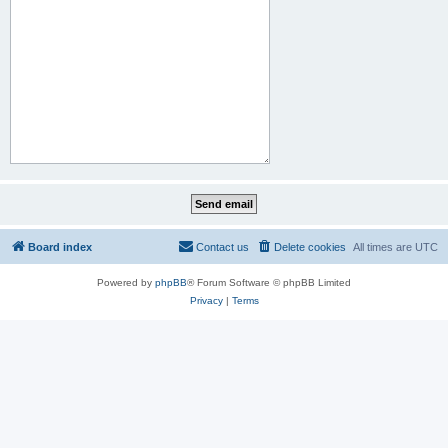
Board index
Contact us
Delete cookies
All times are
UTC
Powered by
phpBB
® Forum Software © phpBB Limited
Privacy
|
Terms