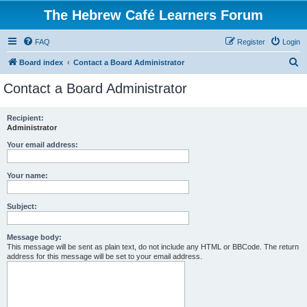
The Hebrew Café Learners Forum
FAQ
Register
Login
S
Board index
Contact a Board Administrator
e
Contact a Board Administrator
a
r
Recipient:
Administrator
c
h
Your email address:
Your name:
Subject:
Message body:
This message will be sent as plain text, do not include any HTML or BBCode. The return
address for this message will be set to your email address.