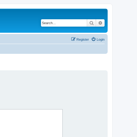
Search
Advanced search
Register
Login