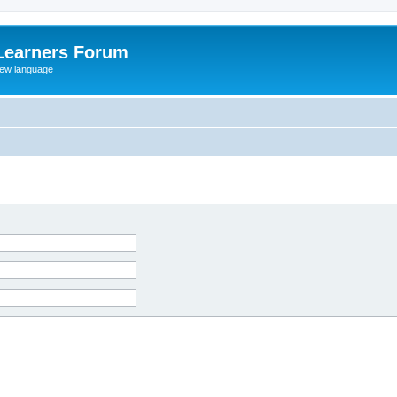
Learners Forum
rew language