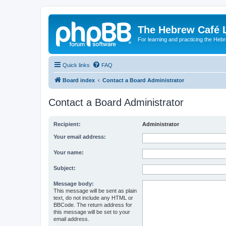
The Hebrew Café 
For learning and practicing the Heb
Quick links
FAQ
Board index
Contact a Board Administrator
Contact a Board Administrator
Recipient:
Administrator
Your email address:
Your name:
Subject:
Message body:
This message will be sent as plain
text, do not include any HTML or
BBCode. The return address for
this message will be set to your
email address.