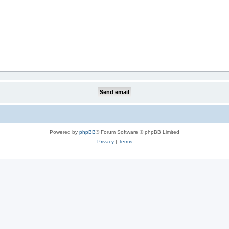
Powered by
phpBB
® Forum Software © phpBB Limited
Privacy
|
Terms