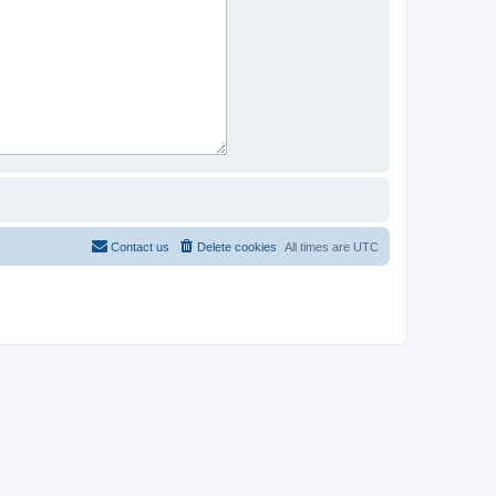
Contact us
Delete cookies
All times are
UTC