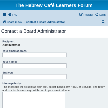
The Hebrew Café Learners Forum
FAQ
Register
Login
S
Board index
Contact a Board Administrator
e
Contact a Board Administrator
a
r
Recipient:
Administrator
c
h
Your email address:
Your name:
Subject:
Message body:
This message will be sent as plain text, do not include any HTML or BBCode. The return
address for this message will be set to your email address.