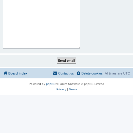
Board index
Contact us
Delete cookies
All times are
UTC
Powered by
phpBB
® Forum Software © phpBB Limited
Privacy
|
Terms