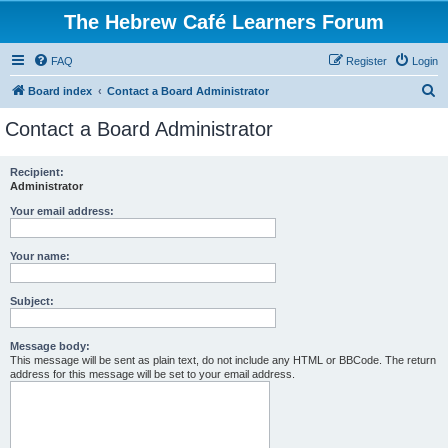
The Hebrew Café Learners Forum
FAQ
Register
Login
S
Board index
Contact a Board Administrator
e
Contact a Board Administrator
a
r
Recipient:
Administrator
c
h
Your email address:
Your name:
Subject:
Message body:
This message will be sent as plain text, do not include any HTML or BBCode. The return
address for this message will be set to your email address.