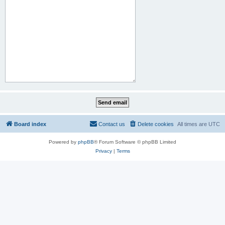
Board index
Contact us
Delete cookies
All times are
UTC
Powered by
phpBB
® Forum Software © phpBB Limited
Privacy
|
Terms