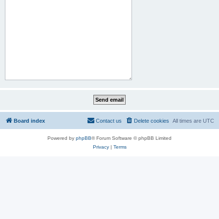
Board index
Contact us
Delete cookies
All times are
UTC
Powered by
phpBB
® Forum Software © phpBB Limited
Privacy
|
Terms