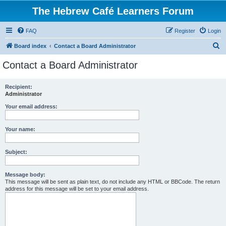
The Hebrew Café Learners Forum
FAQ
Register
Login
S
Board index
Contact a Board Administrator
e
Contact a Board Administrator
a
r
Recipient:
Administrator
c
h
Your email address:
Your name:
Subject:
Message body:
This message will be sent as plain text, do not include any HTML or BBCode. The return
address for this message will be set to your email address.