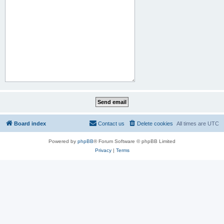
Board index
Contact us
Delete cookies
All times are
UTC
Powered by
phpBB
® Forum Software © phpBB Limited
Privacy
|
Terms