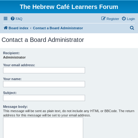
The Hebrew Café Learners Forum
FAQ
Register
Login
S
Board index
Contact a Board Administrator
e
Contact a Board Administrator
a
r
Recipient:
Administrator
c
h
Your email address:
Your name:
Subject:
Message body:
This message will be sent as plain text, do not include any HTML or BBCode. The return
address for this message will be set to your email address.