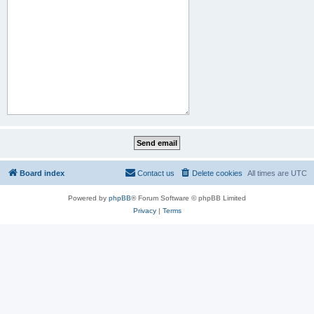
Board index
Contact us
Delete cookies
All times are
UTC
Powered by
phpBB
® Forum Software © phpBB Limited
Privacy
|
Terms