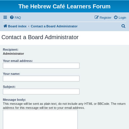
The Hebrew Café Learners Forum
FAQ
Register
Login
S
Board index
Contact a Board Administrator
e
Contact a Board Administrator
a
r
Recipient:
Administrator
c
h
Your email address:
Your name:
Subject:
Message body:
This message will be sent as plain text, do not include any HTML or BBCode. The return
address for this message will be set to your email address.