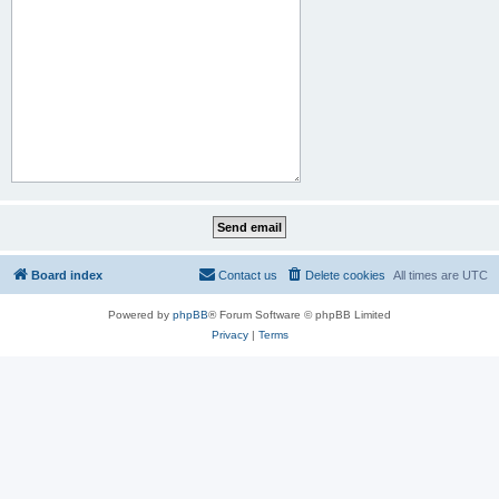
Board index
Contact us
Delete cookies
All times are
UTC
Powered by
phpBB
® Forum Software © phpBB Limited
Privacy
|
Terms