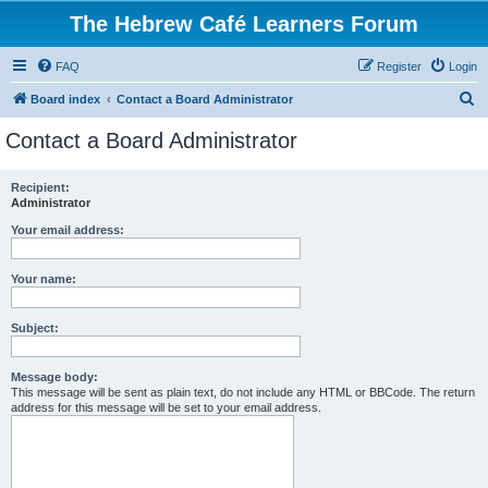
The Hebrew Café Learners Forum
FAQ
Register
Login
S
Board index
Contact a Board Administrator
e
Contact a Board Administrator
a
r
Recipient:
Administrator
c
h
Your email address:
Your name:
Subject:
Message body:
This message will be sent as plain text, do not include any HTML or BBCode. The return
address for this message will be set to your email address.