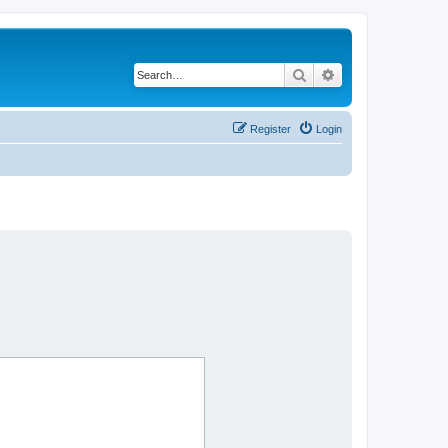
Search
Advanced search
Register
Login