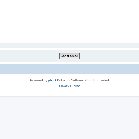
Powered by
phpBB
® Forum Software © phpBB Limited
Privacy
|
Terms