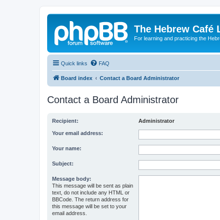
The Hebrew Café 
For learning and practicing the Heb
Quick links
FAQ
Board index
Contact a Board Administrator
Contact a Board Administrator
Recipient:
Administrator
Your email address:
Your name:
Subject:
Message body:
This message will be sent as plain
text, do not include any HTML or
BBCode. The return address for
this message will be set to your
email address.