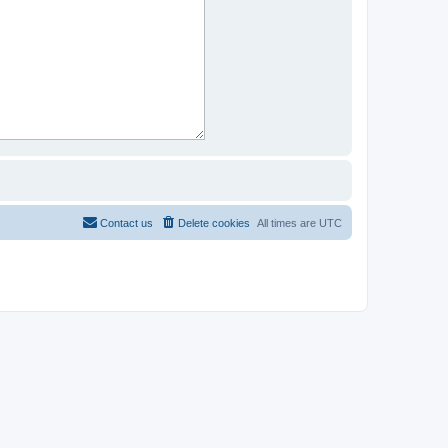
Contact us
Delete cookies
All times are
UTC