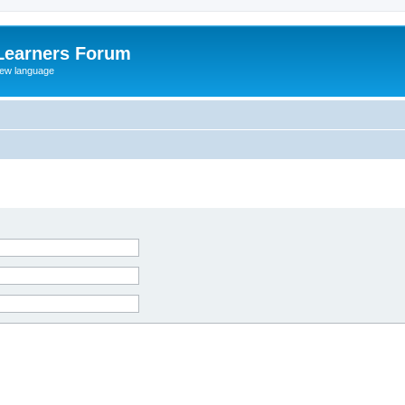
Learners Forum
rew language