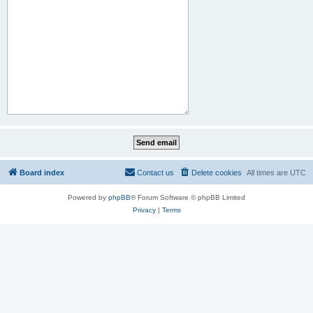
Board index
Contact us
Delete cookies
All times are
UTC
Powered by
phpBB
® Forum Software © phpBB Limited
Privacy
|
Terms