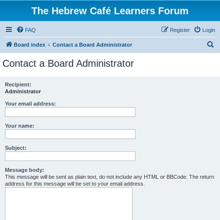
The Hebrew Café Learners Forum
FAQ
Register
Login
S
Board index
Contact a Board Administrator
e
Contact a Board Administrator
a
r
Recipient:
Administrator
c
h
Your email address:
Your name:
Subject:
Message body:
This message will be sent as plain text, do not include any HTML or BBCode. The return
address for this message will be set to your email address.