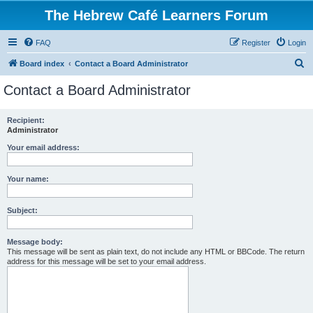
The Hebrew Café Learners Forum
FAQ
Register
Login
S
Board index
Contact a Board Administrator
e
Contact a Board Administrator
a
r
Recipient:
Administrator
c
h
Your email address:
Your name:
Subject:
Message body:
This message will be sent as plain text, do not include any HTML or BBCode. The return
address for this message will be set to your email address.