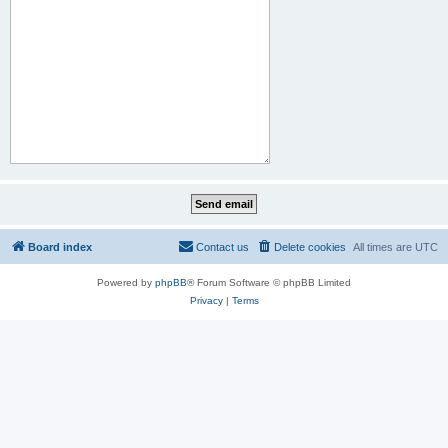
Board index
Contact us
Delete cookies
All times are
UTC
Powered by
phpBB
® Forum Software © phpBB Limited
Privacy
|
Terms