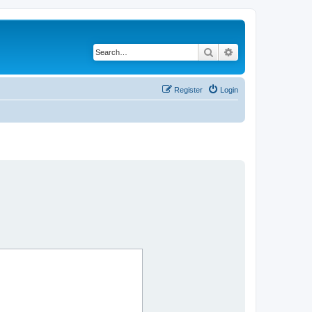
Search
Advanced search
Register
Login