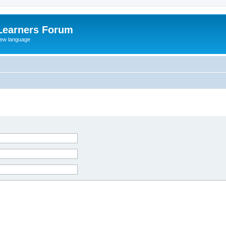
Learners Forum
rew language