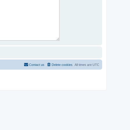
Contact us
Delete cookies
All times are
UTC