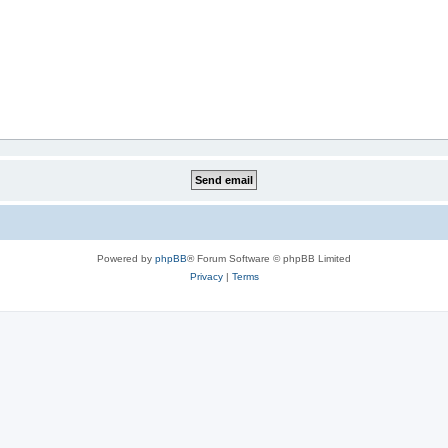
Powered by
phpBB
® Forum Software © phpBB Limited
Privacy
|
Terms