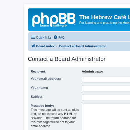
The Hebrew Café 
For learning and practicing the Heb
Quick links
FAQ
Board index
Contact a Board Administrator
Contact a Board Administrator
Recipient:
Administrator
Your email address:
Your name:
Subject:
Message body:
This message will be sent as plain
text, do not include any HTML or
BBCode. The return address for
this message will be set to your
email address.