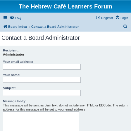
The Hebrew Café Learners Forum
FAQ
Register
Login
S
Board index
Contact a Board Administrator
e
Contact a Board Administrator
a
r
Recipient:
Administrator
c
h
Your email address:
Your name:
Subject:
Message body:
This message will be sent as plain text, do not include any HTML or BBCode. The return
address for this message will be set to your email address.