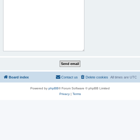
Board index
Contact us
Delete cookies
All times are
UTC
Powered by
phpBB
® Forum Software © phpBB Limited
Privacy
|
Terms