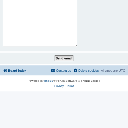
Board index
Contact us
Delete cookies
All times are
UTC
Powered by
phpBB
® Forum Software © phpBB Limited
Privacy
|
Terms