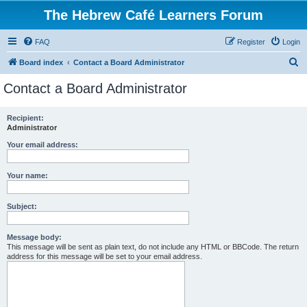
The Hebrew Café Learners Forum
FAQ
Register
Login
S
Board index
Contact a Board Administrator
e
Contact a Board Administrator
a
r
Recipient:
Administrator
c
h
Your email address:
Your name:
Subject:
Message body:
This message will be sent as plain text, do not include any HTML or BBCode. The return
address for this message will be set to your email address.