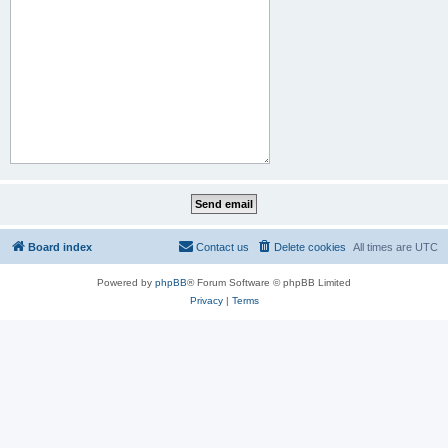
Board index
Contact us
Delete cookies
All times are
UTC
Powered by
phpBB
® Forum Software © phpBB Limited
Privacy
|
Terms