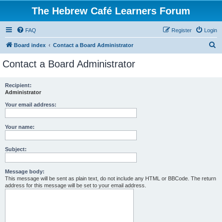
The Hebrew Café Learners Forum
FAQ
Register
Login
S
Board index
Contact a Board Administrator
e
Contact a Board Administrator
a
r
Recipient:
Administrator
c
h
Your email address:
Your name:
Subject:
Message body:
This message will be sent as plain text, do not include any HTML or BBCode. The return
address for this message will be set to your email address.