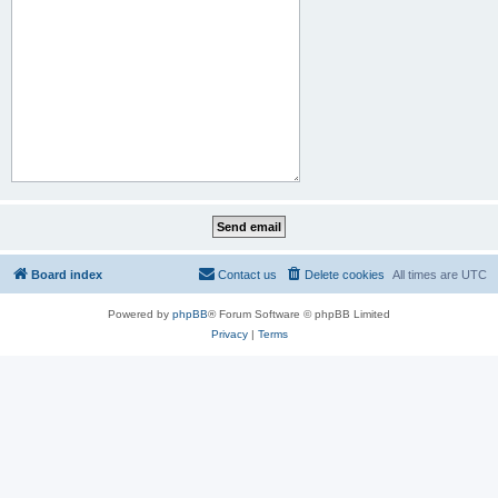
Board index
Contact us
Delete cookies
All times are
UTC
Powered by
phpBB
® Forum Software © phpBB Limited
Privacy
|
Terms