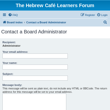
The Hebrew Café Learners Forum
FAQ
Register
Login
S
Board index
Contact a Board Administrator
e
Contact a Board Administrator
a
r
Recipient:
Administrator
c
h
Your email address:
Your name:
Subject:
Message body:
This message will be sent as plain text, do not include any HTML or BBCode. The return
address for this message will be set to your email address.