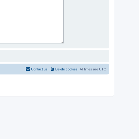
Contact us
Delete cookies
All times are
UTC