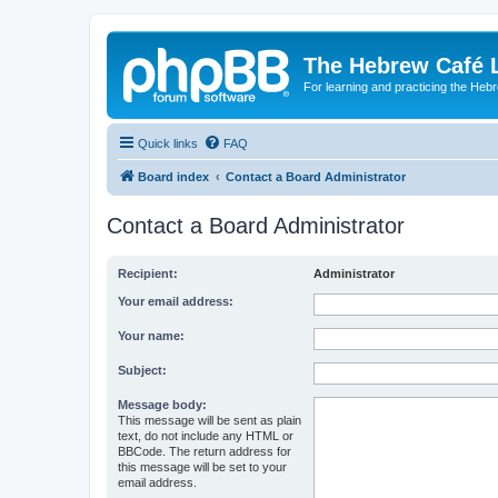
The Hebrew Café 
For learning and practicing the Heb
Quick links
FAQ
Board index
Contact a Board Administrator
Contact a Board Administrator
Recipient:
Administrator
Your email address:
Your name:
Subject:
Message body:
This message will be sent as plain
text, do not include any HTML or
BBCode. The return address for
this message will be set to your
email address.