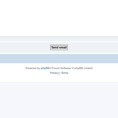
Powered by
phpBB
® Forum Software © phpBB Limited
Privacy
|
Terms