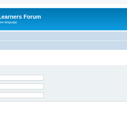
Learners Forum
rew language