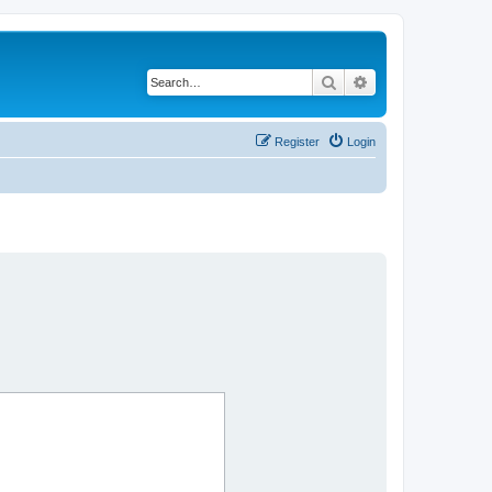
Search
Advanced search
Register
Login