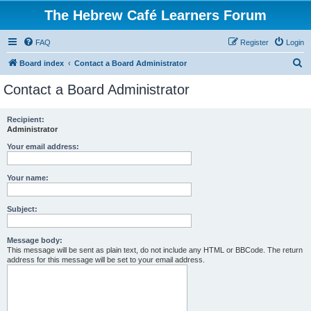
The Hebrew Café Learners Forum
FAQ
Register
Login
S
Board index
Contact a Board Administrator
e
Contact a Board Administrator
a
r
Recipient:
Administrator
c
h
Your email address:
Your name:
Subject:
Message body:
This message will be sent as plain text, do not include any HTML or BBCode. The return
address for this message will be set to your email address.