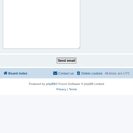
Board index
Contact us
Delete cookies
All times are
UTC
Powered by
phpBB
® Forum Software © phpBB Limited
Privacy
|
Terms