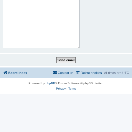
Board index
Contact us
Delete cookies
All times are
UTC
Powered by
phpBB
® Forum Software © phpBB Limited
Privacy
|
Terms