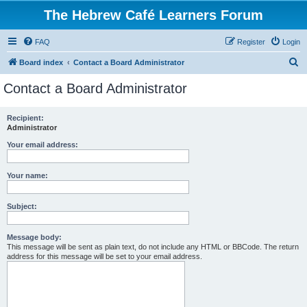
The Hebrew Café Learners Forum
FAQ
Register
Login
S
Board index
Contact a Board Administrator
e
Contact a Board Administrator
a
r
Recipient:
Administrator
c
h
Your email address:
Your name:
Subject:
Message body:
This message will be sent as plain text, do not include any HTML or BBCode. The return
address for this message will be set to your email address.