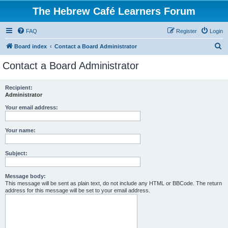
The Hebrew Café Learners Forum
FAQ
Register
Login
S
Board index
Contact a Board Administrator
e
Contact a Board Administrator
a
r
Recipient:
Administrator
c
h
Your email address:
Your name:
Subject:
Message body:
This message will be sent as plain text, do not include any HTML or BBCode. The return
address for this message will be set to your email address.