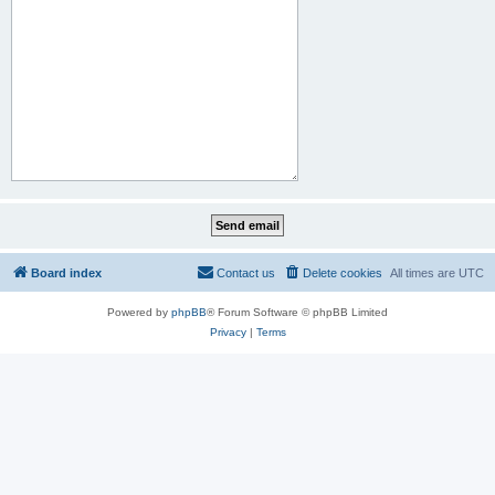
Board index
Contact us
Delete cookies
All times are
UTC
Powered by
phpBB
® Forum Software © phpBB Limited
Privacy
|
Terms