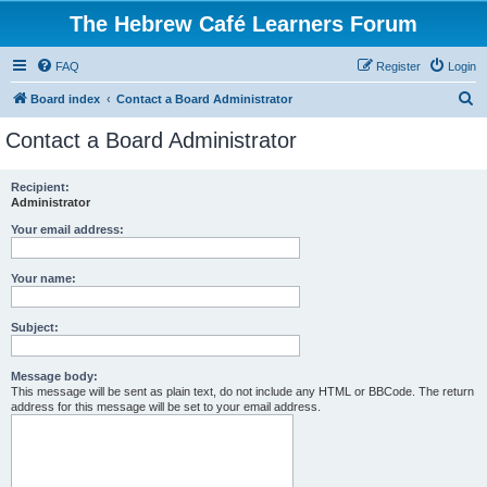
The Hebrew Café Learners Forum
FAQ
Register
Login
S
Board index
Contact a Board Administrator
e
Contact a Board Administrator
a
r
Recipient:
Administrator
c
h
Your email address:
Your name:
Subject:
Message body:
This message will be sent as plain text, do not include any HTML or BBCode. The return
address for this message will be set to your email address.