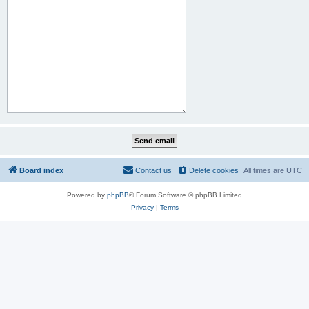
Board index
Contact us
Delete cookies
All times are
UTC
Powered by
phpBB
® Forum Software © phpBB Limited
Privacy
|
Terms