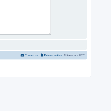
Contact us
Delete cookies
All times are
UTC