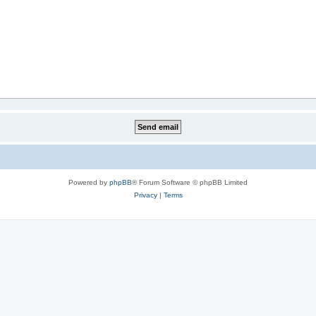
Powered by
phpBB
® Forum Software © phpBB Limited
Privacy
|
Terms