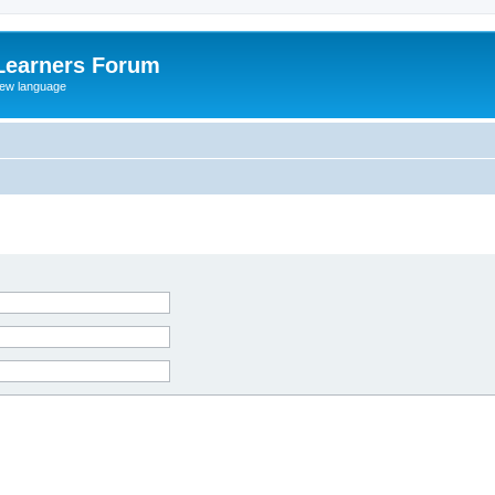
Learners Forum
rew language