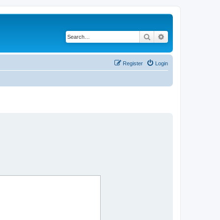
Search
Advanced search
Register
Login