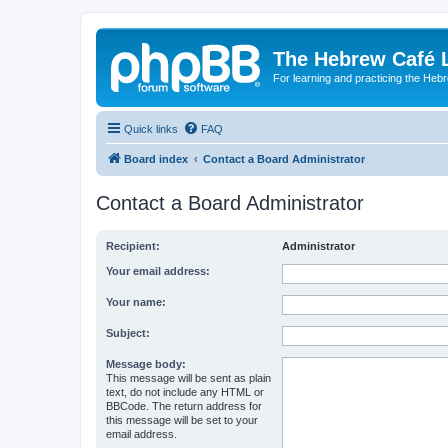
The Hebrew Café 
For learning and practicing the Heb
Quick links
FAQ
Board index
Contact a Board Administrator
Contact a Board Administrator
Recipient:
Administrator
Your email address:
Your name:
Subject:
Message body:
This message will be sent as plain
text, do not include any HTML or
BBCode. The return address for
this message will be set to your
email address.