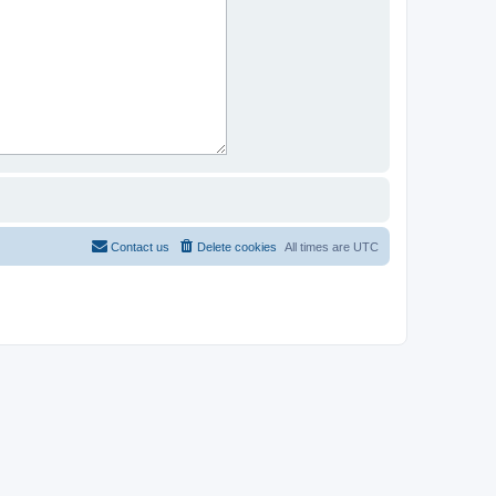
Contact us
Delete cookies
All times are
UTC