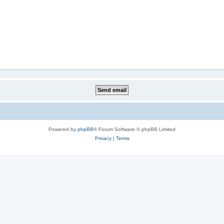
Powered by
phpBB
® Forum Software © phpBB Limited
Privacy
|
Terms