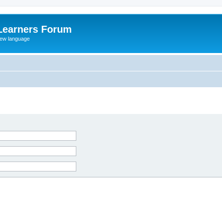
Learners Forum
rew language