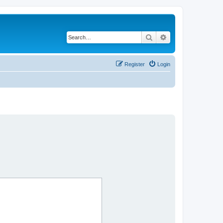
Search
Advanced search
Register
Login