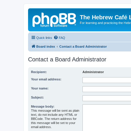
The Hebrew Café 
For learning and practicing the Heb
Quick links
FAQ
Board index
Contact a Board Administrator
Contact a Board Administrator
Recipient:
Administrator
Your email address:
Your name:
Subject:
Message body:
This message will be sent as plain
text, do not include any HTML or
BBCode. The return address for
this message will be set to your
email address.