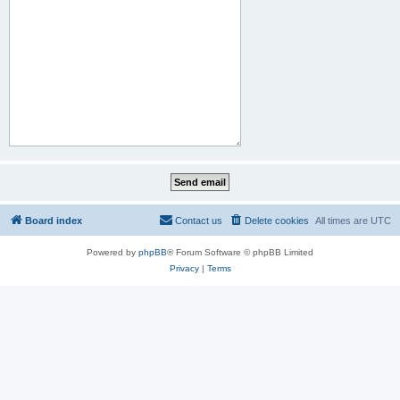
Board index
Contact us
Delete cookies
All times are
UTC
Powered by
phpBB
® Forum Software © phpBB Limited
Privacy
|
Terms