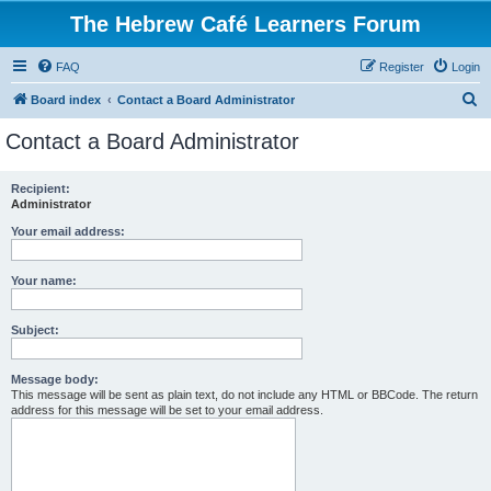
The Hebrew Café Learners Forum
FAQ
Register
Login
S
Board index
Contact a Board Administrator
e
Contact a Board Administrator
a
r
Recipient:
Administrator
c
h
Your email address:
Your name:
Subject:
Message body:
This message will be sent as plain text, do not include any HTML or BBCode. The return
address for this message will be set to your email address.