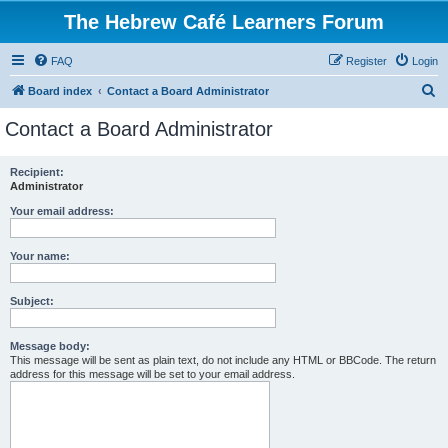
The Hebrew Café Learners Forum
FAQ
Register
Login
S
Board index
Contact a Board Administrator
e
Contact a Board Administrator
a
r
Recipient:
Administrator
c
h
Your email address:
Your name:
Subject:
Message body:
This message will be sent as plain text, do not include any HTML or BBCode. The return
address for this message will be set to your email address.