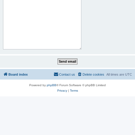
Board index
Contact us
Delete cookies
All times are
UTC
Powered by
phpBB
® Forum Software © phpBB Limited
Privacy
|
Terms