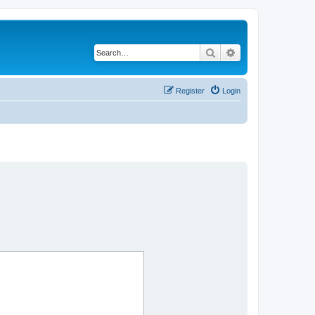
Search
Advanced search
Register
Login