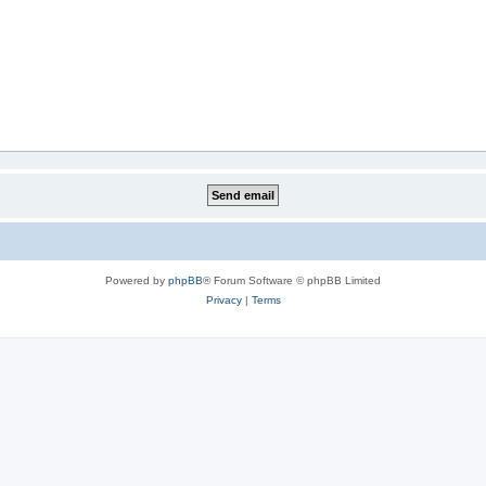
Powered by
phpBB
® Forum Software © phpBB Limited
Privacy
|
Terms