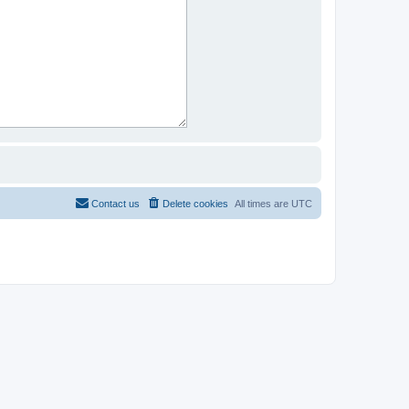
Contact us
Delete cookies
All times are
UTC