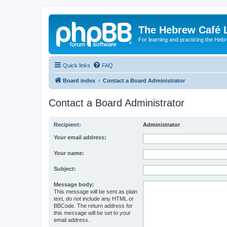
The Hebrew Café 
For learning and practicing the Heb
Quick links
FAQ
Board index
Contact a Board Administrator
Contact a Board Administrator
Recipient:
Administrator
Your email address:
Your name:
Subject:
Message body:
This message will be sent as plain
text, do not include any HTML or
BBCode. The return address for
this message will be set to your
email address.