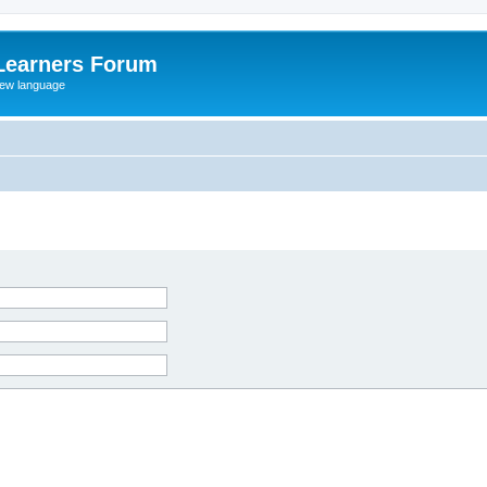
Learners Forum
rew language