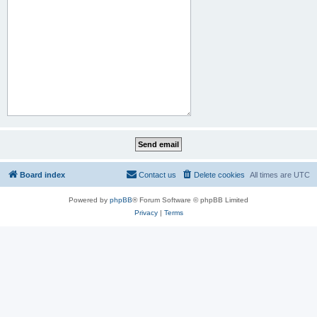
Board index
Contact us
Delete cookies
All times are
UTC
Powered by
phpBB
® Forum Software © phpBB Limited
Privacy
|
Terms