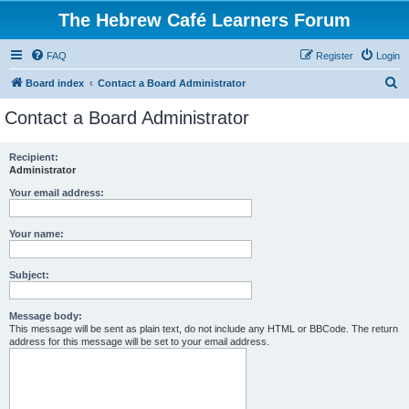
The Hebrew Café Learners Forum
FAQ
Register
Login
S
Board index
Contact a Board Administrator
e
Contact a Board Administrator
a
r
Recipient:
Administrator
c
h
Your email address:
Your name:
Subject:
Message body:
This message will be sent as plain text, do not include any HTML or BBCode. The return
address for this message will be set to your email address.