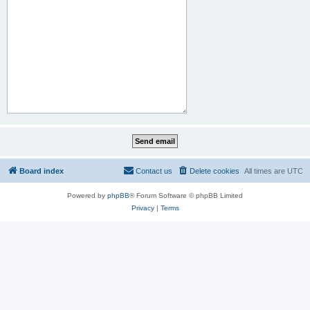
Board index
Contact us
Delete cookies
All times are
UTC
Powered by
phpBB
® Forum Software © phpBB Limited
Privacy
|
Terms