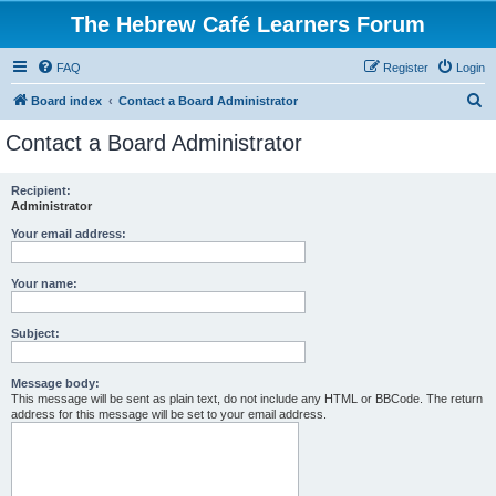
The Hebrew Café Learners Forum
FAQ
Register
Login
S
Board index
Contact a Board Administrator
e
Contact a Board Administrator
a
r
Recipient:
Administrator
c
h
Your email address:
Your name:
Subject:
Message body:
This message will be sent as plain text, do not include any HTML or BBCode. The return
address for this message will be set to your email address.