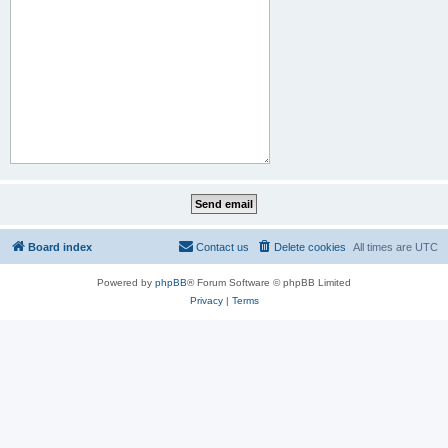
Board index
Contact us
Delete cookies
All times are
UTC
Powered by
phpBB
® Forum Software © phpBB Limited
Privacy
|
Terms