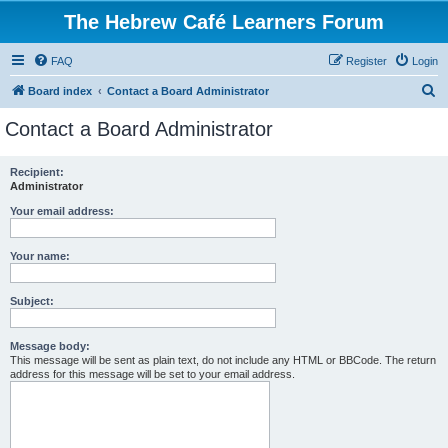
The Hebrew Café Learners Forum
FAQ
Register
Login
S
Board index
Contact a Board Administrator
e
Contact a Board Administrator
a
r
Recipient:
Administrator
c
h
Your email address:
Your name:
Subject:
Message body:
This message will be sent as plain text, do not include any HTML or BBCode. The return
address for this message will be set to your email address.