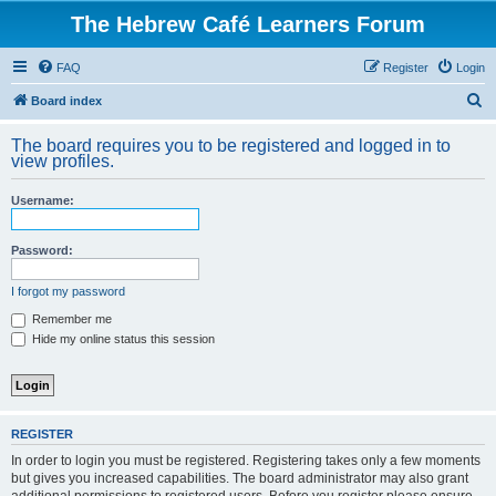
The Hebrew Café Learners Forum
FAQ
Register
Login
S
Board index
e
The board requires you to be registered and logged in to
a
view profiles.
r
Username:
c
h
Password:
I forgot my password
Remember me
Hide my online status this session
REGISTER
In order to login you must be registered. Registering takes only a few moments
but gives you increased capabilities. The board administrator may also grant
additional permissions to registered users. Before you register please ensure