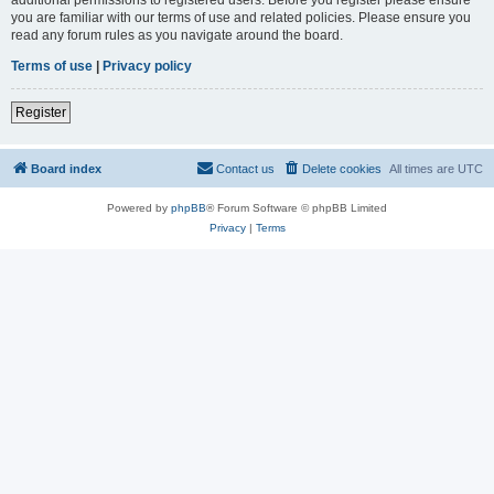
you are familiar with our terms of use and related policies. Please ensure you
read any forum rules as you navigate around the board.
Terms of use
|
Privacy policy
Register
Board index
Contact us
Delete cookies
All times are
UTC
Powered by
phpBB
® Forum Software © phpBB Limited
Privacy
|
Terms