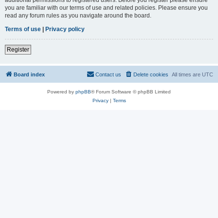
you are familiar with our terms of use and related policies. Please ensure you
read any forum rules as you navigate around the board.
Terms of use
|
Privacy policy
Register
Board index
Contact us
Delete cookies
All times are
UTC
Powered by
phpBB
® Forum Software © phpBB Limited
Privacy
|
Terms