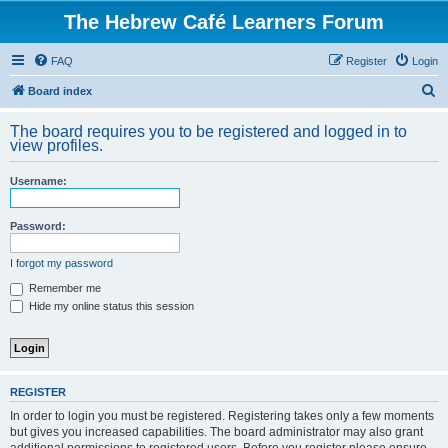
The Hebrew Café Learners Forum
FAQ
Register
Login
S
Board index
e
The board requires you to be registered and logged in to
a
view profiles.
r
Username:
c
h
Password:
I forgot my password
Remember me
Hide my online status this session
REGISTER
In order to login you must be registered. Registering takes only a few moments
but gives you increased capabilities. The board administrator may also grant
additional permissions to registered users. Before you register please ensure